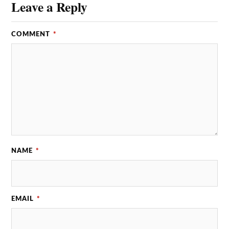
Leave a Reply
COMMENT
*
NAME
*
EMAIL
*