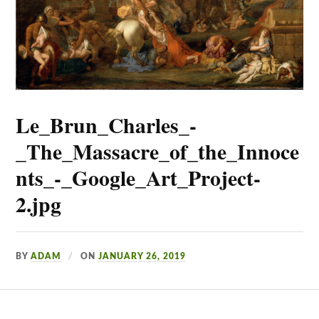
Le_Brun_Charles_-
_The_Massacre_of_the_Innoce
nts_-_Google_Art_Project-
2.jpg
BY
ADAM
ON
JANUARY 26, 2019