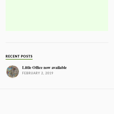
RECENT POSTS
Little Office now available
FEBRUARY 2, 2019