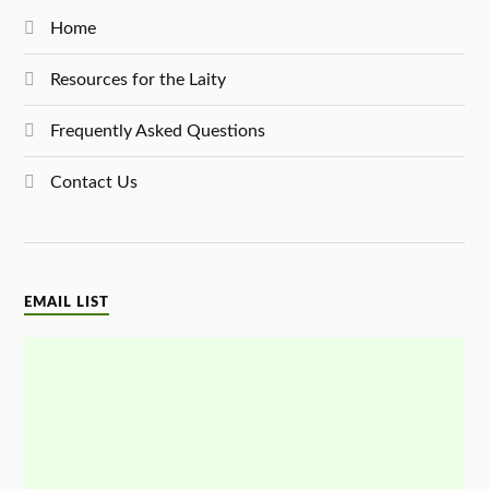
Home
Resources for the Laity
Frequently Asked Questions
Contact Us
EMAIL LIST