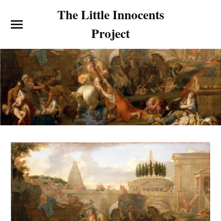
The Little Innocents
Project