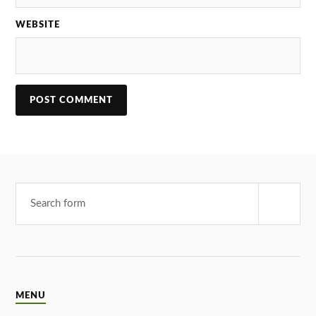
WEBSITE
MENU