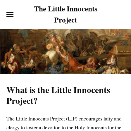
The Little Innocents
Project
What is the Little Innocents
Project?
The Little Innocents Project (LIP) encourages laity and
clergy to foster a devotion to the Holy Innocents for the