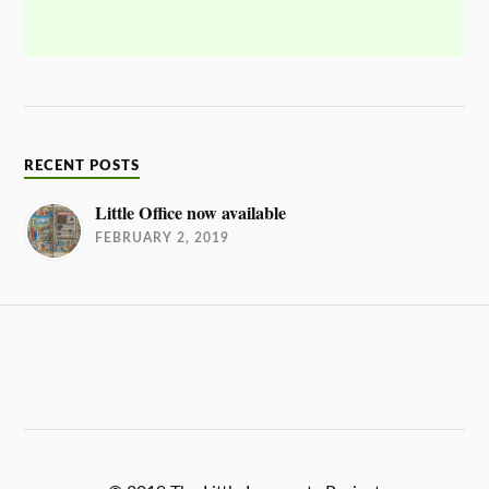
RECENT POSTS
Little Office now available
FEBRUARY 2, 2019