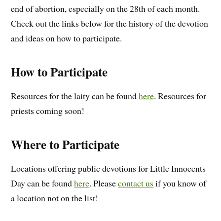
end of abortion, especially on the 28th of each month.
Check out the links below for the history of the devotion
and ideas on how to participate.
How to Participate
Resources for the laity can be found
here
. Resources for
priests coming soon!
Where to Participate
Locations offering public devotions for Little Innocents
Day can be found
here
. Please
contact us
if you know of
a location not on the list!