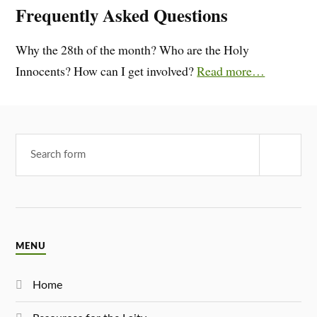
Frequently Asked Questions
Why the 28th of the month? Who are the Holy
Innocents? How can I get involved?
Read more…
MENU
Home