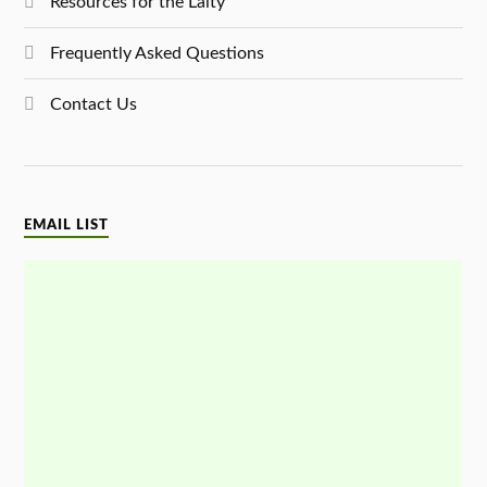
Resources for the Laity
Frequently Asked Questions
Contact Us
EMAIL LIST